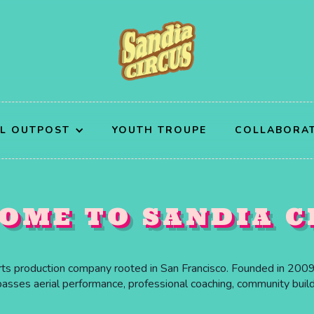
AL OUTPOST
YOUTH TROUPE
COLLABORA
OME TO SANDIA C
arts production company rooted in San Francisco. Founded in 2009 
ses aerial performance, professional coaching, community buildin