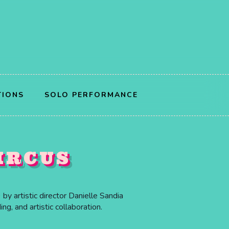
TIONS
SOLO PERFORMANCE
IRCUS
by artistic director Danielle Sandia
g, and artistic collaboration.