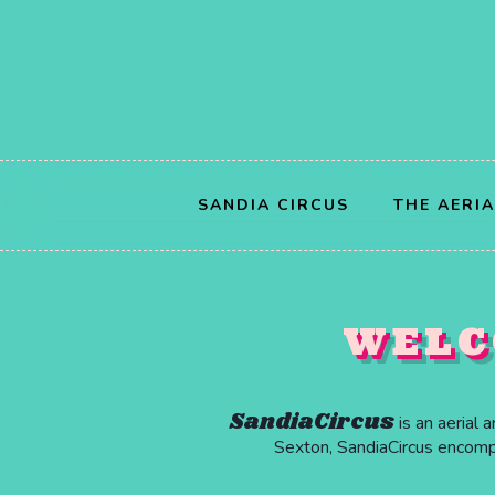
SANDIA CIRCUS
THE AERI
WELC
SandiaCircus
is an aerial 
Sexton, SandiaCircus encompas